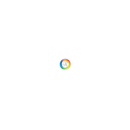
 Navigation
Your overall rating
Title of your review