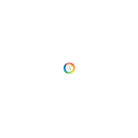
 Navigation
Your overall rating
Title of your review