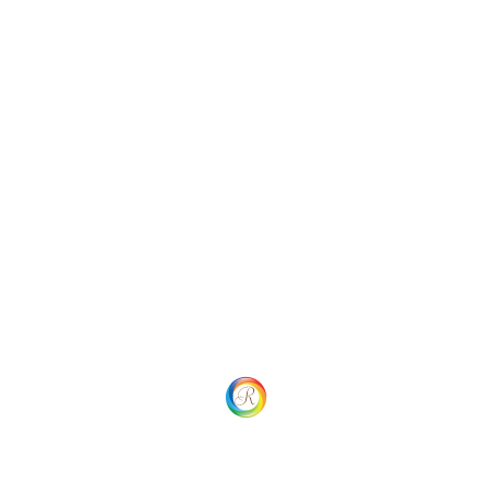
Categories
Uncategorized
Social
Website Menu
Home
Our process