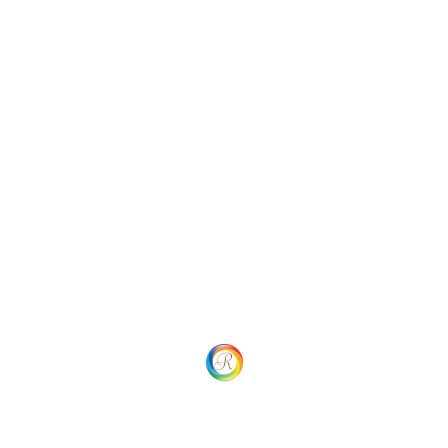
Categories
Uncategorized
Social
Website Menu
Home
Our process