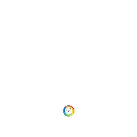
Categories
Uncategorized
Social
Website Menu
Home
Our process