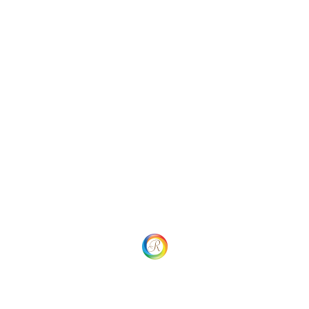
Uncategorized
Social
Website Menu
Home
Our process
Our Services