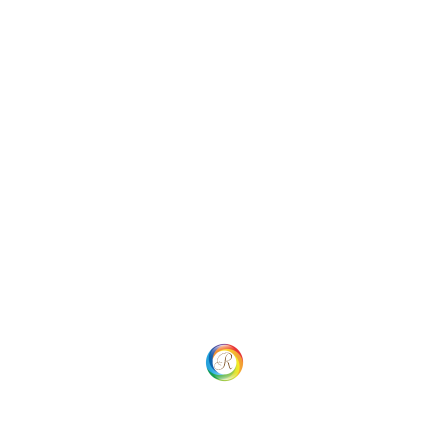
Categories
Uncategorized
Social
Website Menu
Home
Our process