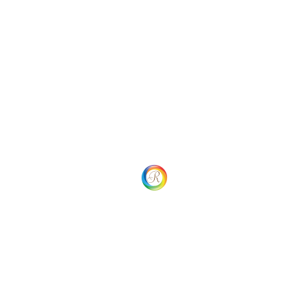
ROPTIMUM Sunglasses - ROSG-PE212
$
29.99
$
18.99