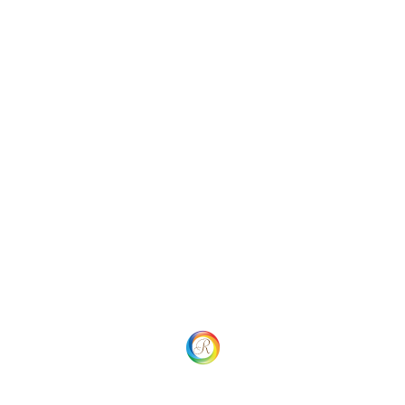
Categories
Uncategorized
Social
Website Menu
Home