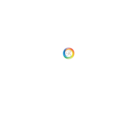
Home
Our process
Our Services
My account
SHOP
Cart
Checkout
Returns and Refund
Careers
Contact Us
Privacy Policy
Additional Navigation